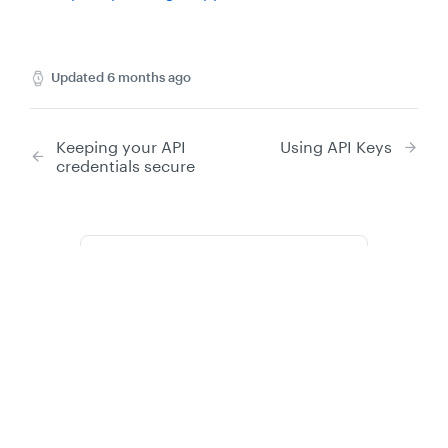
Updated
6 months ago
Keeping your API
Using API Keys
credentials secure
Did this page help you?
Yes
No
Privacy
Legal
Cookie privacy choices
Cookie policy