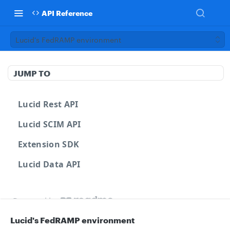
API Reference
Lucid's FedRAMP environment
JUMP TO
Lucid Rest API
Lucid SCIM API
Extension SDK
Lucid Data API
Powered by
Lucid's FedRAMP environment