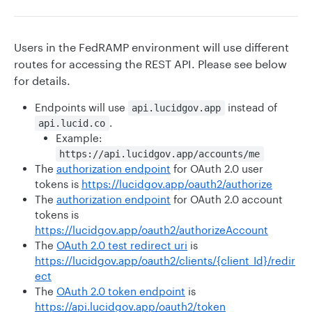
Users in the FedRAMP environment will use different
routes for accessing the REST API. Please see below
for details.
Endpoints will use
instead of
api.lucidgov.app
.
api.lucid.co
Example:
https://api.lucidgov.app/accounts/me
The
authorization endpoint
for OAuth 2.0 user
tokens is
https://lucidgov.app/oauth2/authorize
The
authorization endpoint
for OAuth 2.0 account
tokens is
https://lucidgov.app/oauth2/authorizeAccount
The
OAuth 2.0 test redirect uri
is
https://lucidgov.app/oauth2/clients/{client_Id}/redir
ect
The
OAuth 2.0 token endpoint
is
https://api.lucidgov.app/oauth2/token