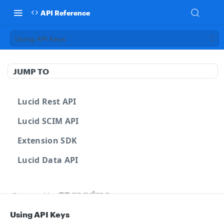
API Reference
Using API Keys
JUMP TO
Lucid Rest API
Lucid SCIM API
Extension SDK
Lucid Data API
Powered by
Using API Keys