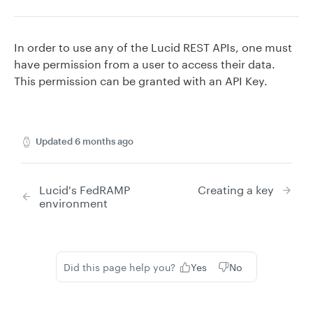
In order to use any of the Lucid REST APIs, one must
have permission from a user to access their data.
This permission can be granted with an API Key.
Updated
6 months ago
Lucid's FedRAMP
Creating a key
environment
Did this page help you?
Yes
No