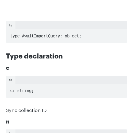
ts
type AwaitImportQuery: object;
Type declaration
c
ts
c: string;
Sync collection ID
n