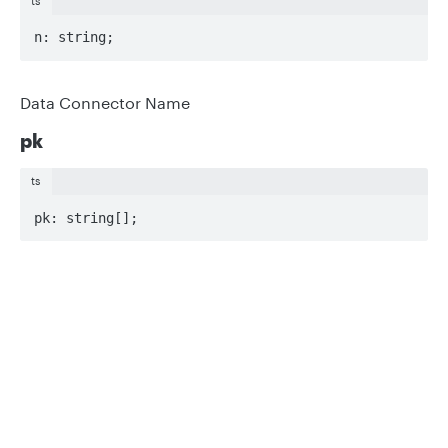
ts
n: string;
Data Connector Name
pk
ts
pk: string[];
Keys to await
Privacy
Legal
s?
Cookie privacy choices
Cookie policy
ts
optional s: string;