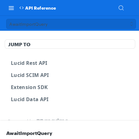
API Reference
AwaitImportQuery
JUMP TO
Lucid Rest API
Lucid SCIM API
Extension SDK
Lucid Data API
Powered by
AwaitImportQuery