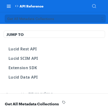
API Reference
Get All Metadata Collections
JUMP TO
Lucid Rest API
Lucid SCIM API
Extension SDK
Lucid Data API
Powered by
Get All Metadata Collections