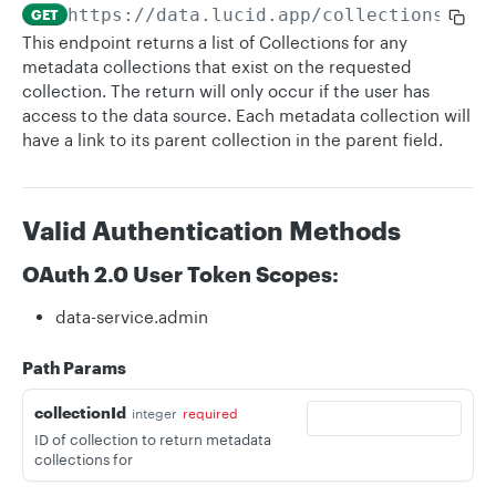
https://data.lucid.app
/collections/
{co
GET
This endpoint returns a list of Collections for any
metadata collections that exist on the requested
collection. The return will only occur if the user has
access to the data source. Each metadata collection will
have a link to its parent collection in the parent field.
Valid Authentication Methods
OAuth 2.0 User Token Scopes:
data-service.admin
Path Params
collectionId
integer
required
ID of collection to return metadata
collections for