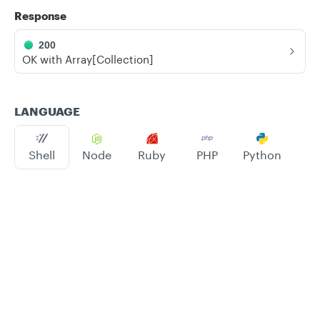
Response
200
OK with Array[Collection]
LANGUAGE
Shell
Node
Ruby
PHP
Python
Privacy
Legal
CREDENTIALS
OAUTH2
Cookie privacy choices
Cookie policy
OAuth2
Bearer