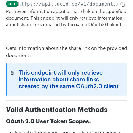
https://api.lucid.co
/v1/documents/
{id}
GET
Retrieves information about a share link on the specified
document. This endpoint will only retrieve information
about share links created by the same OAuth2.0 client.
Gets information about the share link on the provided
document.
This endpoint will only retrieve
📘
information about share links
created by the same OAuth2.0 client
Valid Authentication Methods
OAuth 2.0 User Token Scopes:
lucidchart.document.content.share.link:readonly