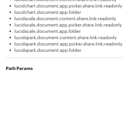
lucidchart.document.app.picker.share.link:readonly
lucidchart.document.app.folder
lucidscale.document.content.share.link:readonly
lucidscale.document.app.picker.share.link:readonly
lucidscale.document.app.folder
lucidspark.document.content.share.link:readonly
lucidspark.document.app.picker.share.link:readonly
lucidspark.document.app.folder
Path Params
id
uuid
required
Privacy
Legal
ID of the document.
Cookie privacy choices
Cookie policy
shareLinkId
string
required
Id of the share link to retrieve
information for.
Responses