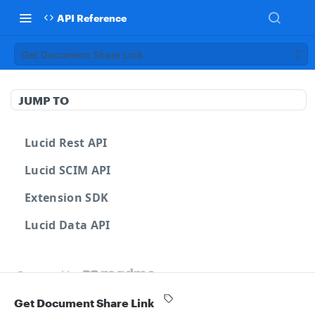
API Reference
Get Document Share Link
JUMP TO
Lucid Rest API
Lucid SCIM API
Extension SDK
Lucid Data API
Powered by
Get Document Share Link