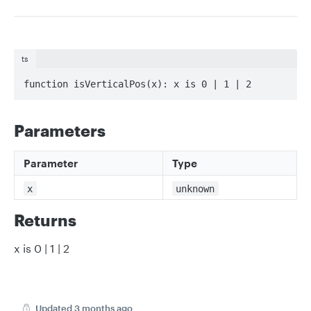
ts
function isVerticalPos(x): x is 0 | 1 | 2
Parameters
Parameter
Type
x
unknown
Returns
x is 0 | 1 | 2
Updated
3 months ago