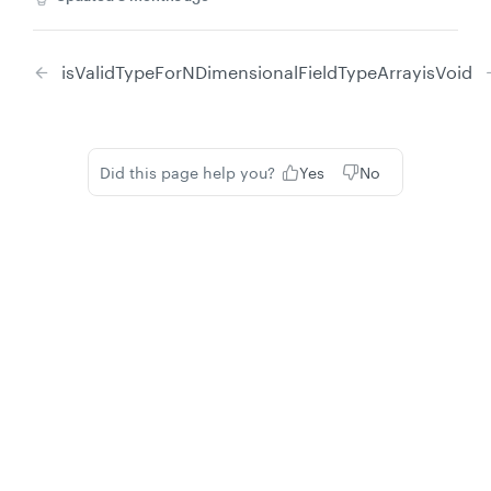
isValidTypeForNDimensionalFieldTypeArray
isVoid
Did this page help you?
Yes
No
Privacy
Legal
Cookie privacy choices
Cookie policy