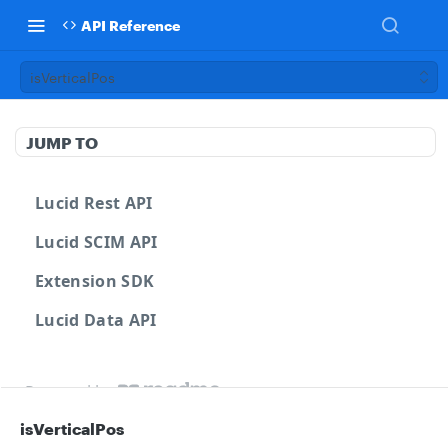
API Reference
isVerticalPos
JUMP TO
Lucid Rest API
Lucid SCIM API
Extension SDK
Lucid Data API
Powered by
isVerticalPos