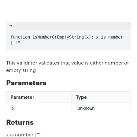
ts
function isNumberOrEmptyString(x): x is number 
| ""
This validator validates that value is either number or
empty string
Parameters
Parameter
Type
x
unknown
Returns
x is number | ""