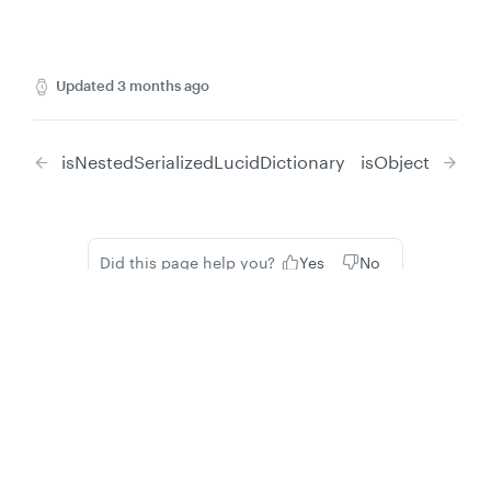
Updated
3 months ago
isNestedSerializedLucidDictionary
isObject
Did this page help you?
Yes
No
Privacy
Legal
Cookie privacy choices
Cookie policy