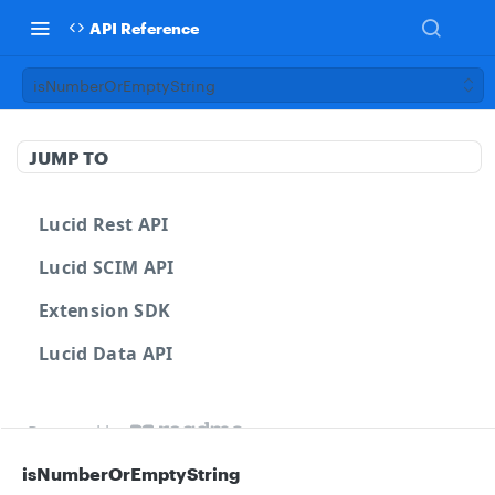
API Reference
isNumberOrEmptyString
JUMP TO
Lucid Rest API
Lucid SCIM API
Extension SDK
Lucid Data API
Powered by
isNumberOrEmptyString