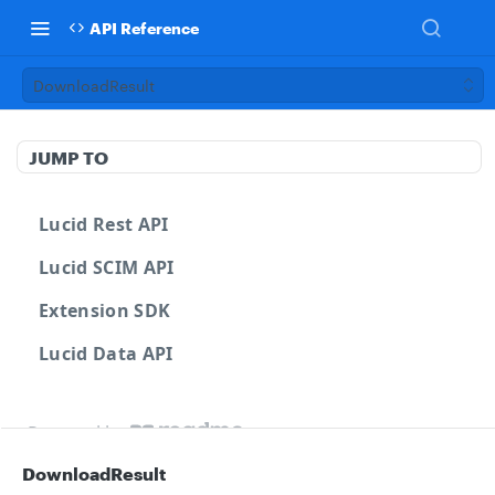
API Reference
DownloadResult
JUMP TO
Lucid Rest API
Lucid SCIM API
Extension SDK
Lucid Data API
Powered by
DownloadResult