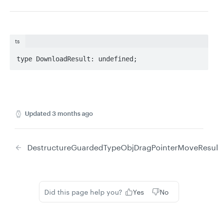
ts
type DownloadResult: undefined;
Updated
3 months ago
DestructureGuardedTypeObj
DragPointerMoveResul
Did this page help you?
Yes
No