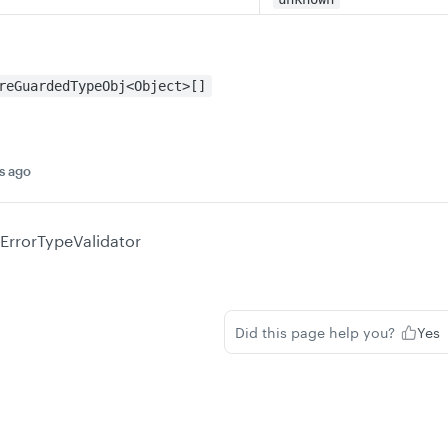
reGuardedTypeObj<Object>[]
s ago
ErrorTypeValidator
Did this page help you?
Yes