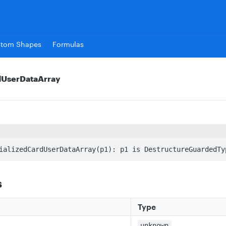
stom Shapes
Formulas
rdUserDataArray
ializedCardUserDataArray(p1): p1 is DestructureGuardedTy
s
Type
unknown