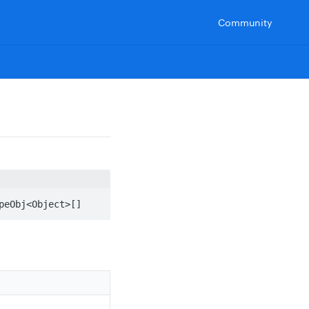
Community
peObj<Object>[]