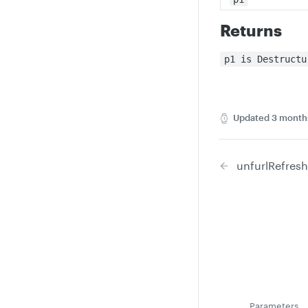
Returns
p1 is Destructu
Updated
3 month
unfurlRefresh
Parameters