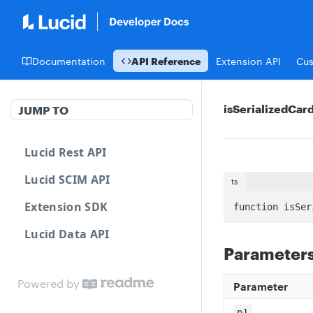
Documentation
API Reference
Extension API
Cu
isSerializedCa
JUMP TO
Lucid Rest API
Lucid SCIM API
ts
Extension SDK
function isSer
Lucid Data API
Parameter
Powered by
Parameter
p1