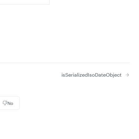
isSerializedIsoDateObject
No