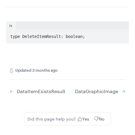
ts
type DeleteItemResult: boolean;
Updated
3 months ago
DataItemExistsResult
DataGraphicImage
Did this page help you?
Yes
No