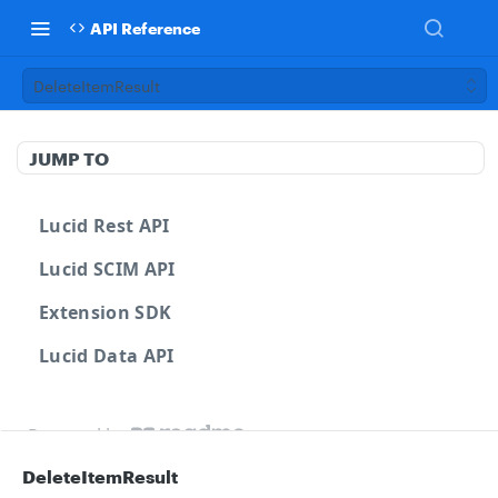
API Reference
DeleteItemResult
JUMP TO
Lucid Rest API
Lucid SCIM API
Extension SDK
Lucid Data API
Powered by
DeleteItemResult