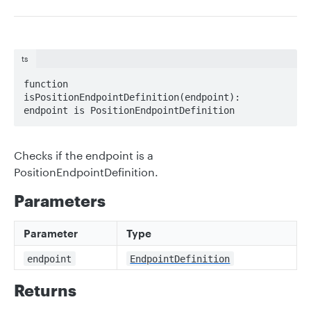
ts
function 
isPositionEndpointDefinition(endpoint): 
endpoint is PositionEndpointDefinition
Checks if the endpoint is a
PositionEndpointDefinition.
Parameters
Parameter
Type
endpoint
EndpointDefinition
Returns