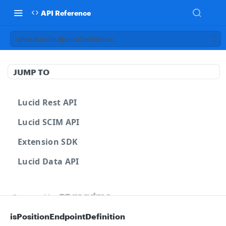
API Reference
isPositionEndpointDefinition
JUMP TO
Lucid Rest API
Lucid SCIM API
Extension SDK
Lucid Data API
Powered by
isPositionEndpointDefinition