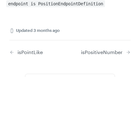
endpoint is PositionEndpointDefinition
Updated
3 months ago
isPointLike
isPositiveNumber
Did this page help you?
Yes
No
Privacy
Legal
Cookie privacy choices
Cookie policy