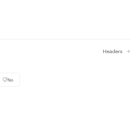
Headers
No