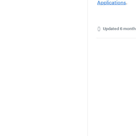
Applications
.
Updated
6 month