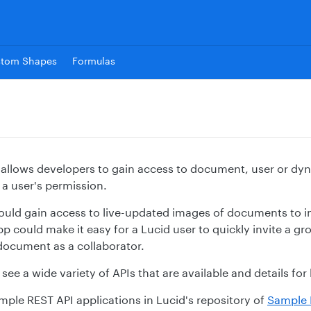
stom Shapes
Formulas
 allows developers to gain access to document, user or dy
 a user's permission.
ould gain access to live-updated images of documents to in
p could make it easy for a Lucid user to quickly invite a g
 document as a collaborator.
see a wide variety of APIs that are available and details fo
mple REST API applications in Lucid's repository of
Sample 