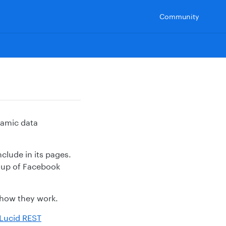
Community
namic data
clude in its pages.
roup of Facebook
r how they work.
Lucid REST