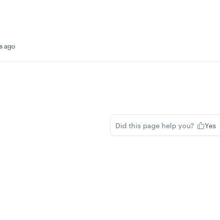
s ago
Did this page help you?
Yes