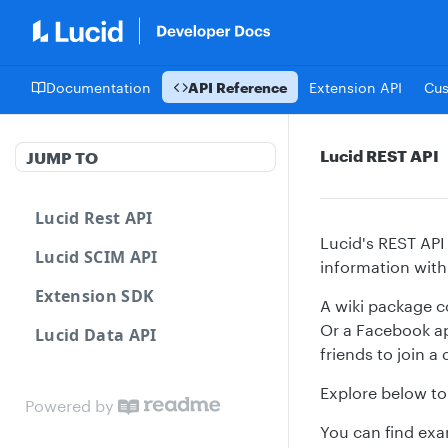
Documentation
API Reference
Extension API
Cu
Lucid REST API
JUMP TO
Lucid Rest API
Lucid's REST API
Lucid SCIM API
information with
Extension SDK
A wiki package c
Or a Facebook ap
Lucid Data API
friends to join a
Explore below to 
Powered by
You can find exa