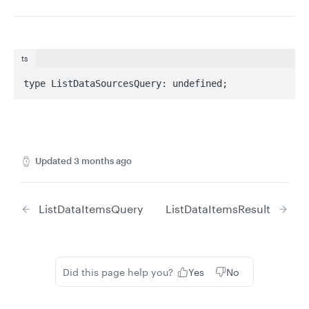
ts
type ListDataSourcesQuery: undefined;
Updated
3 months ago
ListDataItemsQuery
ListDataItemsResult
Did this page help you?
Yes
No