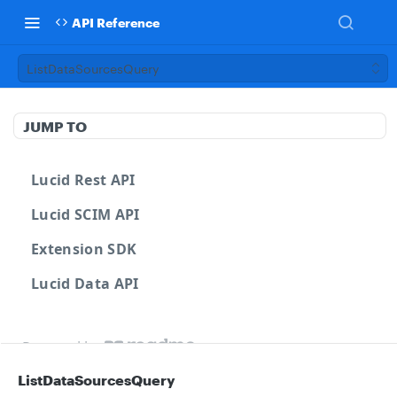
API Reference
ListDataSourcesQuery
JUMP TO
Lucid Rest API
Lucid SCIM API
Extension SDK
Lucid Data API
Powered by
ListDataSourcesQuery