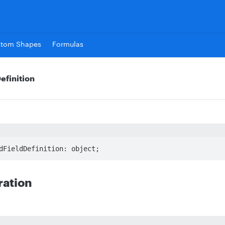
stom Shapes
Formulas
efinition
dFieldDefinition: object;
ration