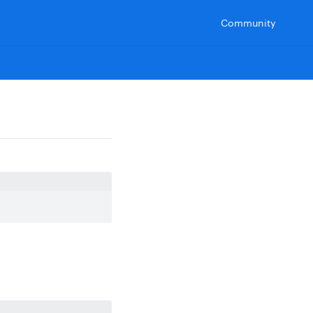
Community