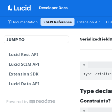
Documentation
API Reference
Extension API
Cu
SerializedFieldD
JUMP TO
Lucid Rest API
Lucid SCIM API
ts
Extension SDK
type Serialize
Lucid Data API
Type decla
Constraints?
Powered by
ts