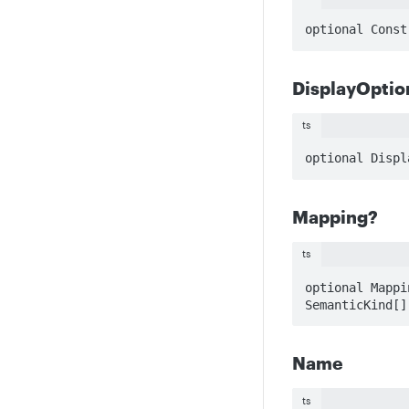
optional Const
DisplayOptio
ts
optional Displ
Mapping?
ts
optional Mappi
SemanticKind[]
Name
ts