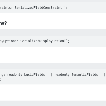
raints: SerializedFieldConstraint[];
ns?
ayOptions: SerializedDisplayOption[];
ng: readonly LucidFields[] | readonly SemanticFields[] | 
;