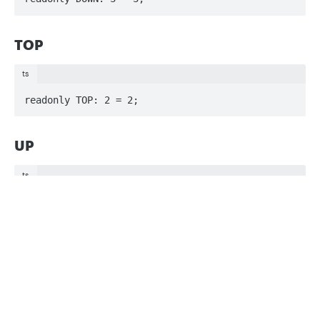
TOP
ts
readonly TOP: 2 = 2;
UP
ts
readonly UP: 1 = 1;
Privacy
Legal
Cookie privacy choices
Cookie policy
Updated
3 months ago