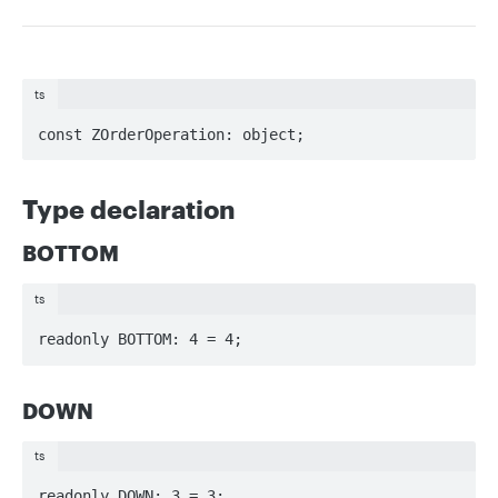
ts
const ZOrderOperation: object;
Type declaration
BOTTOM
ts
readonly BOTTOM: 4 = 4;
DOWN
ts
readonly DOWN: 3 = 3;