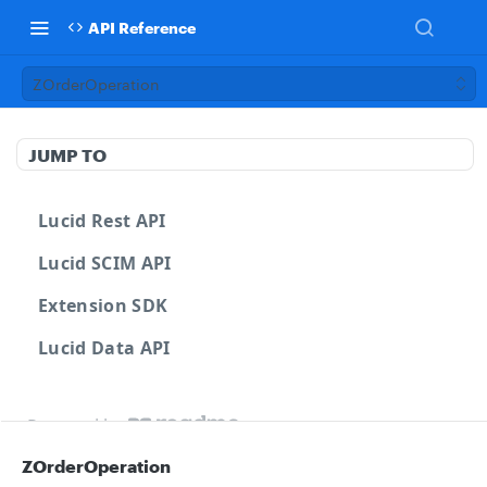
API Reference
ZOrderOperation
JUMP TO
Lucid Rest API
Lucid SCIM API
Extension SDK
Lucid Data API
Powered by
ZOrderOperation