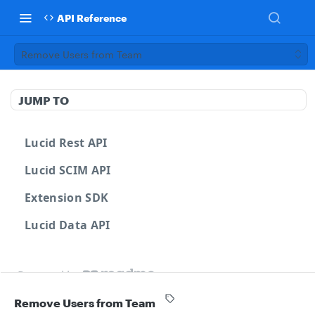
API Reference
Remove Users from Team
JUMP TO
Lucid Rest API
Lucid SCIM API
Extension SDK
Lucid Data API
Powered by
Remove Users from Team