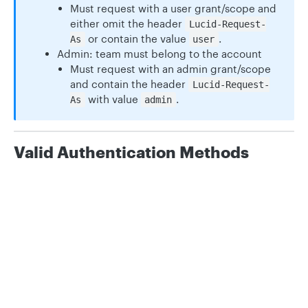
Must request with a user grant/scope and
either omit the header
Lucid-Request-
or contain the value
.
As
user
Admin: team must belong to the account
Must request with an admin grant/scope
and contain the header
Lucid-Request-
with value
.
As
admin
Valid Authentication Methods
API Key Grants:
TeamsEdit
Privacy
Legal
Cookie privacy choices
Cookie policy
TeamsAdmin
OAuth 2.0 User Token Scopes:
teams