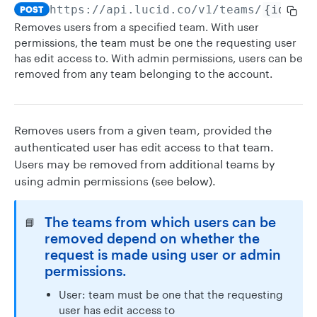
https://api.lucid.co
/v1/teams/
{id}
/us
POST
Removes users from a specified team. With user
permissions, the team must be one the requesting user
has edit access to. With admin permissions, users can be
removed from any team belonging to the account.
Removes users from a given team, provided the
authenticated user has edit access to that team.
Users may be removed from additional teams by
using admin permissions (see below).
The teams from which users can be
📘
removed depend on whether the
request is made using user or admin
permissions.
User: team must be one that the requesting
user has edit access to