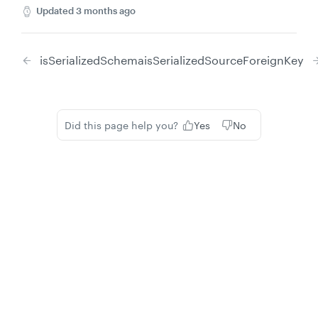
Updated
3 months ago
isSerializedSchema
isSerializedSourceForeignKey
Did this page help you?
Yes
No
Privacy
Legal
Cookie privacy choices
Cookie policy