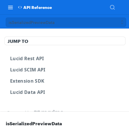
API Reference
isSerializedPreviewData
JUMP TO
Lucid Rest API
Lucid SCIM API
Extension SDK
Lucid Data API
Powered by
isSerializedPreviewData