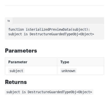
ts
function isSerializedPreviewData(subject): 
subject is DestructureGuardedTypeObj<Object>
Parameters
Parameter
Type
subject
unknown
Returns
subject is DestructureGuardedTypeObj<Object>