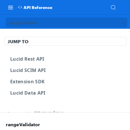
API Reference
rangeValidator
JUMP TO
Lucid Rest API
Lucid SCIM API
Extension SDK
Lucid Data API
Powered by
rangeValidator