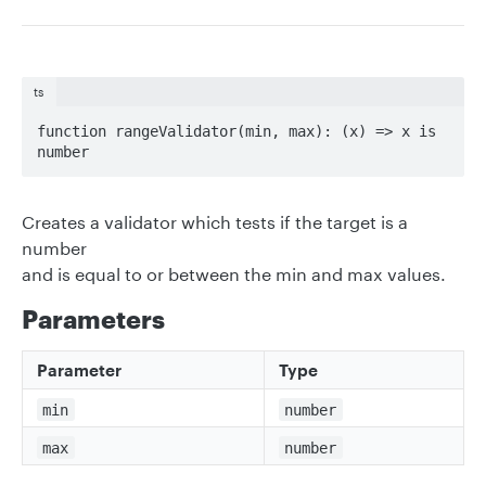
ts
function rangeValidator(min, max): (x) => x is 
number
Creates a validator which tests if the target is a
number
and is equal to or between the min and max values.
Parameters
Parameter
Type
min
number
max
number