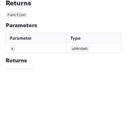
Returns
Function
Parameters
Parameter
Type
x
unknown
Returns
x is number
Privacy
Legal
Cookie privacy choices
Cookie policy
Updated
3 months ago
percentBoxesOverlap
recordValidator