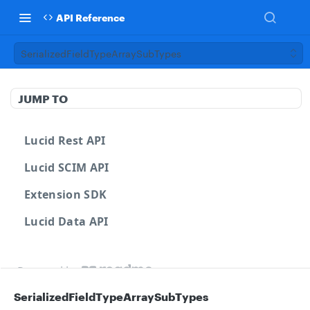
API Reference
SerializedFieldTypeArraySubTypes
JUMP TO
Lucid Rest API
Lucid SCIM API
Extension SDK
Lucid Data API
Powered by
SerializedFieldTypeArraySubTypes