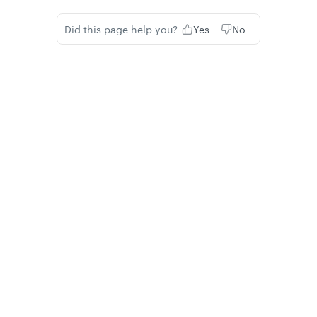
Did this page help you?
Yes
No
Privacy
Legal
Cookie privacy choices
Cookie policy