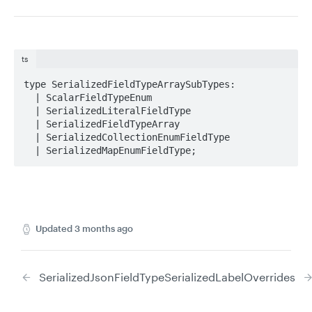
ts
type SerializedFieldTypeArraySubTypes: 

  | ScalarFieldTypeEnum

  | SerializedLiteralFieldType

  | SerializedFieldTypeArray

  | SerializedCollectionEnumFieldType

  | SerializedMapEnumFieldType;
Updated
3 months ago
SerializedJsonFieldType
SerializedLabelOverrides