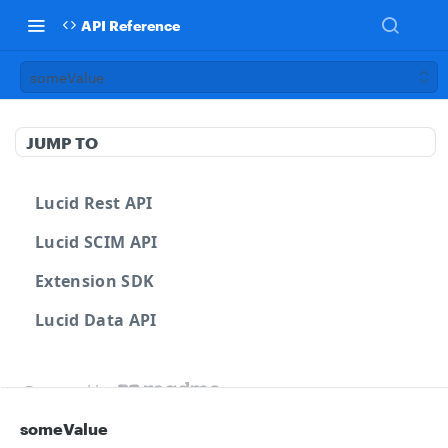
API Reference
someValue
JUMP TO
Lucid Rest API
Lucid SCIM API
Extension SDK
Lucid Data API
Powered by
someValue