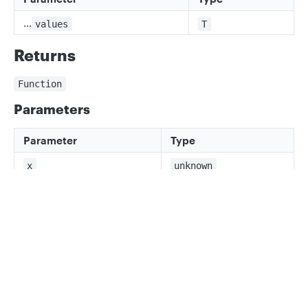
...
values
T
Returns
Function
Parameters
Parameter
Type
x
unknown
Returns
Privacy
Legal
x is T[number]
Cookie privacy choices
Cookie policy
Updated
3 months ago