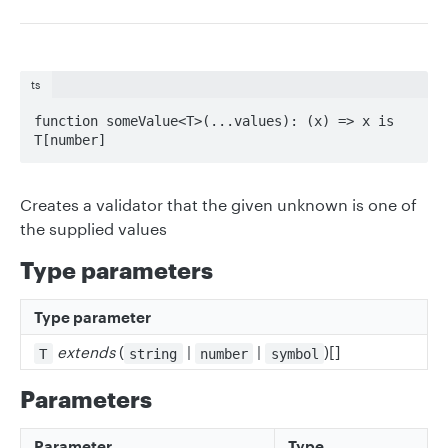
ts
function someValue<T>(...values): (x) => x is 
T[number]
Creates a validator that the given unknown is one of
the supplied values
Type parameters
Type parameter
extends
(
|
|
)[]
T
string
number
symbol
Parameters
Parameter
Type