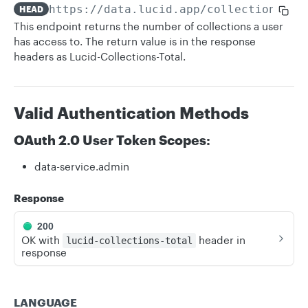
https://data.lucid.app
/collections
HEAD
This endpoint returns the number of collections a user
has access to. The return value is in the response
headers as Lucid-Collections-Total.
Valid Authentication Methods
OAuth 2.0 User Token Scopes:
data-service.admin
Response
200
OK with
header in
lucid-collections-total
response
LANGUAGE