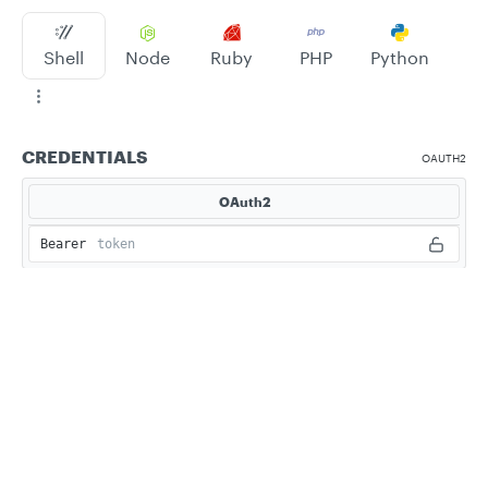
Shell
Node
Ruby
PHP
Python
CREDENTIALS
OAUTH2
OAuth2
Bearer
Privacy
Legal
Cookie privacy choices
Cookie policy