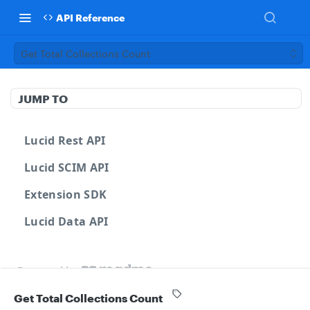
API Reference
Get Total Collections Count
JUMP TO
Lucid Rest API
Lucid SCIM API
Extension SDK
Lucid Data API
Powered by
Get Total Collections Count