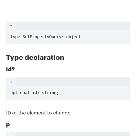
ts
type SetPropertyQuery: object;
Type declaration
id?
ts
optional id: string;
ID of the element to change
p