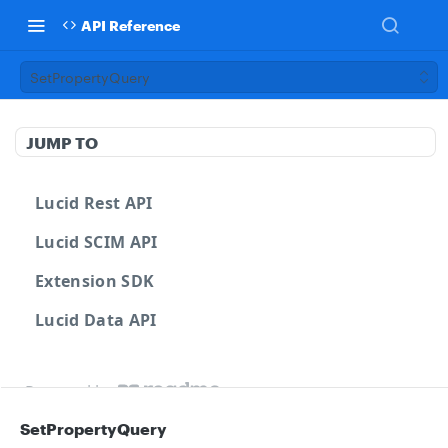
API Reference
SetPropertyQuery
JUMP TO
Lucid Rest API
Lucid SCIM API
Extension SDK
Lucid Data API
Powered by
SetPropertyQuery