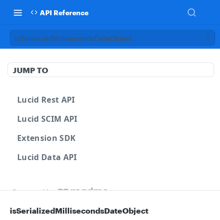
API Reference
isSerializedMillisecondsDateObject
JUMP TO
Lucid Rest API
Lucid SCIM API
Extension SDK
Lucid Data API
Powered by
isSerializedMillisecondsDateObject