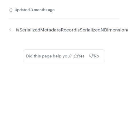
Updated
3 months ago
isSerializedMetadataRecord
isSerializedNDimension
Did this page help you?
Yes
No
Privacy
Legal
Cookie privacy choices
Cookie policy