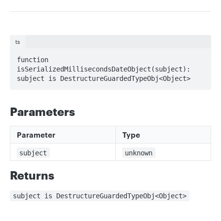
ts
function 
isSerializedMillisecondsDateObject(subject): 
subject is DestructureGuardedTypeObj<Object>
Parameters
Parameter
Type
subject
unknown
Returns
subject is DestructureGuardedTypeObj<Object>