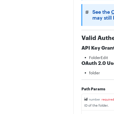
See the
C
📘
may still
Valid Auth
API Key Gran
FolderEdit
OAuth 2.0 Us
folder
Path Params
id
number
require
ID of the folder.