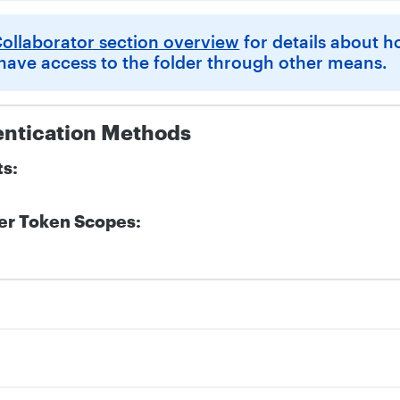
ollaborator section overview
for details about 
 have access to the folder through other means.
entication Methods
ts:
er Token Scopes:
d