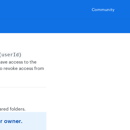
Community
{userId}
have access to the
to revoke access from
ared folders.
er owner.