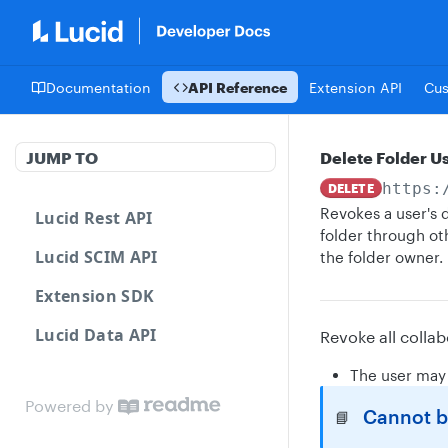
Documentation
API Reference
Extension API
Cu
JUMP TO
Delete Folder U
https:
DELETE
Revokes a user's d
Lucid Rest API
folder through ot
Lucid SCIM API
the folder owner.
Extension SDK
Lucid Data API
Revoke all collab
The user may 
Powered by
Cannot be
📘