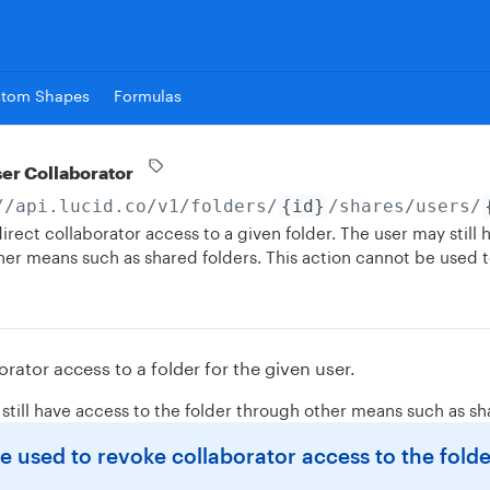
stom Shapes
Formulas
ser Collaborator
//api.lucid.co
/v1/folders/
{id}
/shares/users/
irect collaborator access to a given folder. The user may still 
her means such as shared folders. This action cannot be used 
orator access to a folder for the given user.
still have access to the folder through other means such as sh
 used to revoke collaborator access to the fold