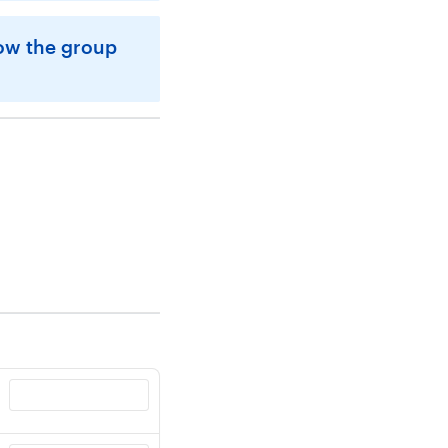
how the group