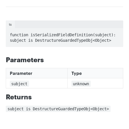
ts
function isSerializedFieldDefinition(subject): 
subject is DestructureGuardedTypeObj<Object>
Parameters
Parameter
Type
subject
unknown
Returns
subject is DestructureGuardedTypeObj<Object>