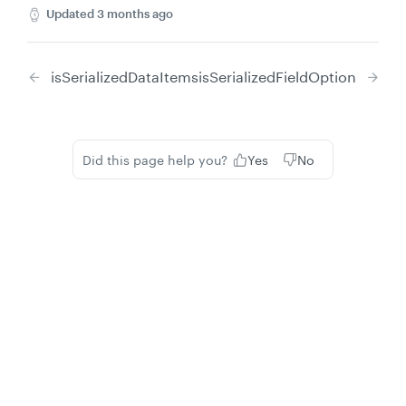
Updated
3 months ago
isSerializedDataItems
isSerializedFieldOption
Did this page help you?
Yes
No
Privacy
Legal
Cookie privacy choices
Cookie policy