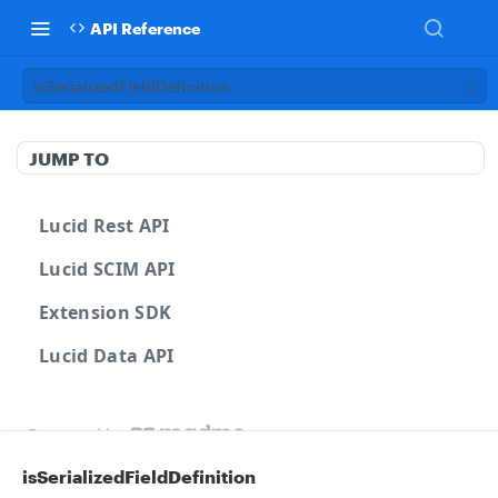
API Reference
isSerializedFieldDefinition
JUMP TO
Lucid Rest API
Lucid SCIM API
Extension SDK
Lucid Data API
Powered by
isSerializedFieldDefinition