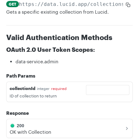
https://data.lucid.app
/collections/
{co
GET
Gets a specific existing collection from Lucid.
Valid Authentication Methods
OAuth 2.0 User Token Scopes:
data-service.admin
Path Params
collectionId
integer
required
ID of collection to return
Response
200
OK with Collection