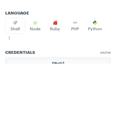
LANGUAGE
Shell
Node
Ruby
PHP
Python
CREDENTIALS
OAUTH2
OAuth2
Bearer
Privacy
Legal
Cookie privacy choices
Cookie policy