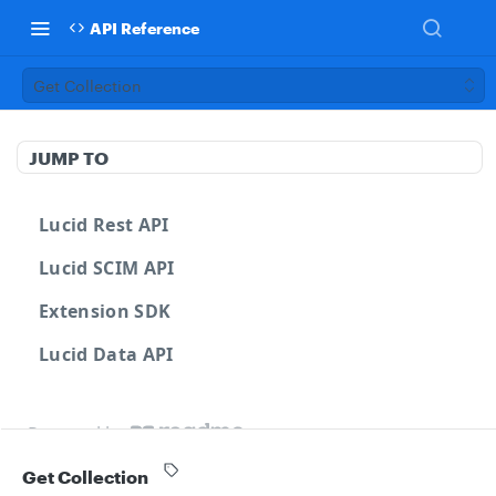
API Reference
Get Collection
JUMP TO
Lucid Rest API
Lucid SCIM API
Extension SDK
Lucid Data API
Powered by
Get Collection