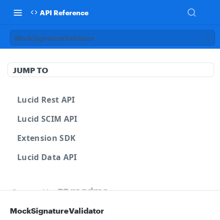
API Reference
MockSignatureValidator
JUMP TO
Lucid Rest API
Lucid SCIM API
Extension SDK
Lucid Data API
Powered by
MockSignatureValidator