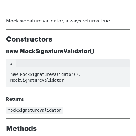
Mock signature validator, always returns true.
Constructors
new MockSignatureValidator()
ts
new MockSignatureValidator(): 
MockSignatureValidator
Returns
MockSignatureValidator
Methods