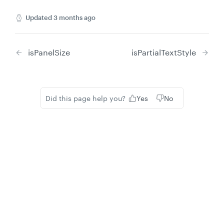
Updated
3 months ago
isPanelSize
isPartialTextStyle
Did this page help you?
Yes
No
Privacy
Legal
Cookie privacy choices
Cookie policy