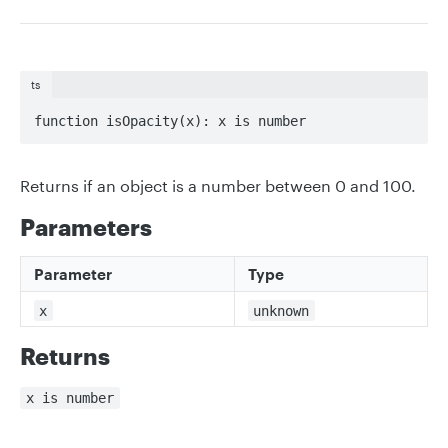
ts
function isOpacity(x): x is number
Returns if an object is a number between 0 and 100.
Parameters
Parameter
Type
x
unknown
Returns
x is number