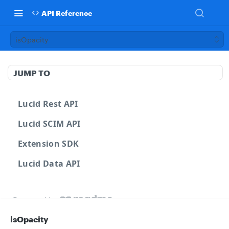
API Reference
isOpacity
JUMP TO
Lucid Rest API
Lucid SCIM API
Extension SDK
Lucid Data API
Powered by
isOpacity