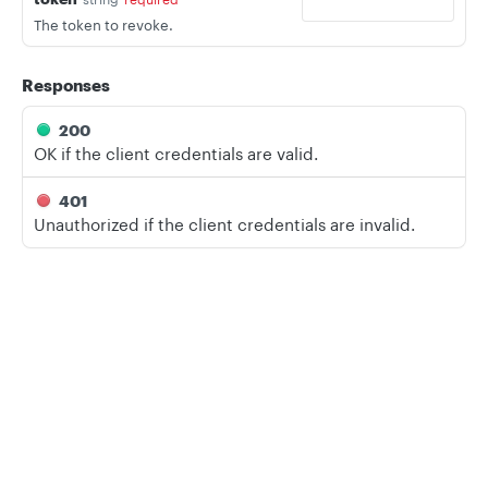
The token to revoke.
Responses
200
OK if the client credentials are valid.
401
Unauthorized if the client credentials are invalid.
LANGUAGE
Privacy
Legal
Cookie privacy choices
Cookie policy
Shell
Node
Ruby
PHP
Python
CREDENTIALS
OAUTH2