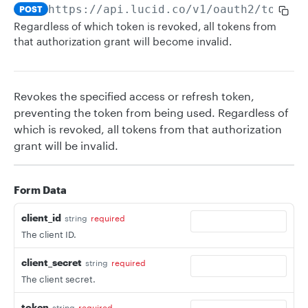
https://api.lucid.co
/v1/oauth2/token/
POST
Regardless of which token is revoked, all tokens from
that authorization grant will become invalid.
Revokes the specified access or refresh token,
preventing the token from being used. Regardless of
which is revoked, all tokens from that authorization
grant will be invalid.
Form Data
client_id
string
required
The client ID.
client_secret
string
required
The client secret.
token
string
required