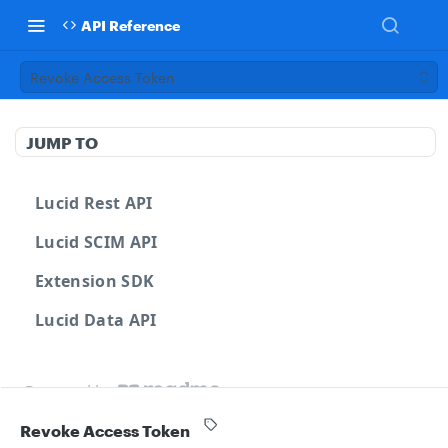
API Reference
Revoke Access Token
JUMP TO
Lucid Rest API
Lucid SCIM API
Extension SDK
Lucid Data API
Powered by
Revoke Access Token