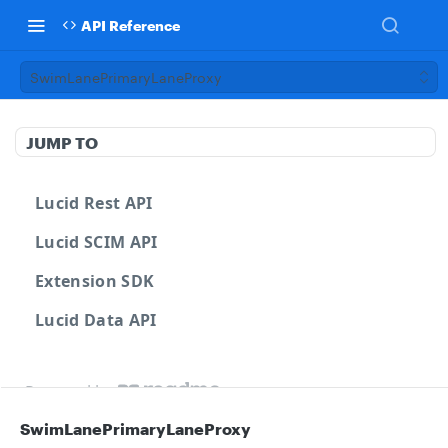
API Reference
SwimLanePrimaryLaneProxy
JUMP TO
Lucid Rest API
Lucid SCIM API
Extension SDK
Lucid Data API
Powered by
SwimLanePrimaryLaneProxy