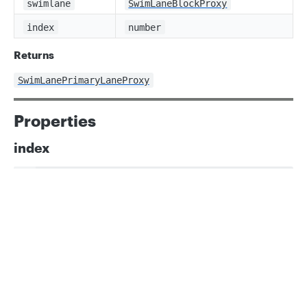
swimlane
SwimLaneBlockProxy
index
number
Returns
SwimLanePrimaryLaneProxy
Properties
index
ts
readonly index: number;
Privacy
Legal
Cookie privacy choices
Cookie policy
swimlane
ts