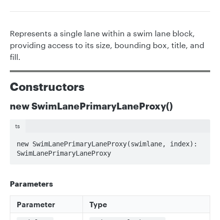
Represents a single lane within a swim lane block,
providing access to its size, bounding box, title, and
fill.
Constructors
new SwimLanePrimaryLaneProxy()
ts
new SwimLanePrimaryLaneProxy(swimlane, index): 
SwimLanePrimaryLaneProxy
Parameters
Parameter
Type