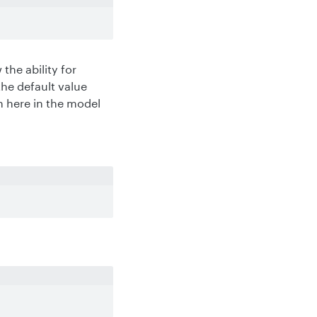
the ability for
the default value
n here in the model