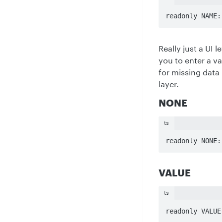
readonly NAME:
Really just a UI 
you to enter a v
for missing data
layer.
NONE
ts
readonly NONE:
VALUE
ts
readonly VALUE