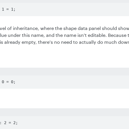
 1 = 1;
level of inheritance, where the shape data panel should show 
alue under this name, and the name isn't editable. Because 
 is already empty, there's no need to actually do much dow
 0 = 0;
: 2 = 2;