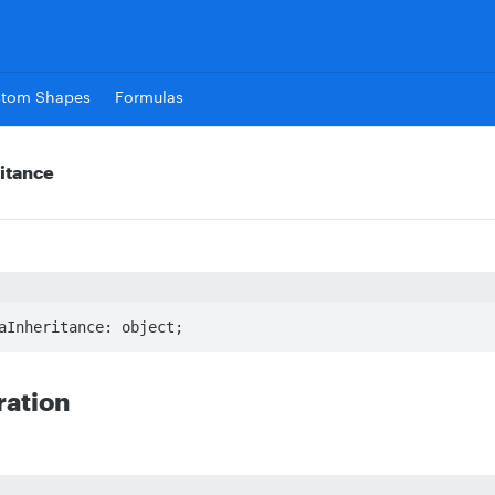
stom Shapes
Formulas
itance
aInheritance: object;
ration