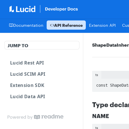
Documentation
API Reference
Extension API
Cu
ShapeDataInher
JUMP TO
Lucid Rest API
Lucid SCIM API
ts
Extension SDK
const ShapeDat
Lucid Data API
Type decla
NAME
Powered by
ts