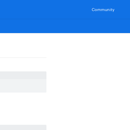
Community