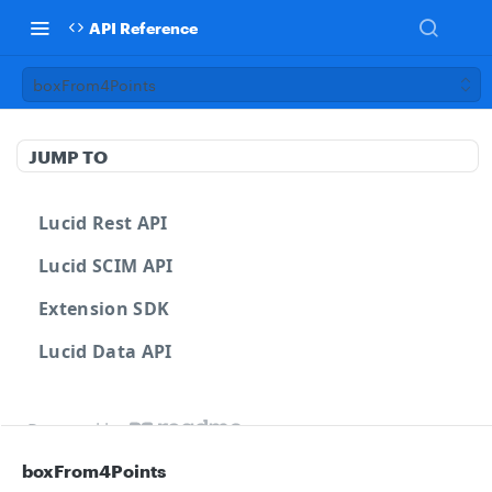
API Reference
boxFrom4Points
JUMP TO
Lucid Rest API
Lucid SCIM API
Extension SDK
Lucid Data API
Powered by
boxFrom4Points