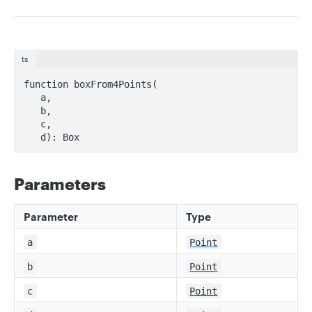
ts
function boxFrom4Points(

   a, 

   b, 

   c, 

   d): Box
Parameters
Parameter
Type
a
Point
b
Point
c
Point