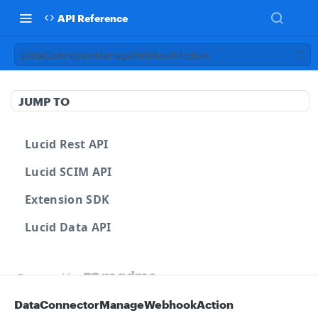
API Reference
DataConnectorManageWebhookAction
JUMP TO
Lucid Rest API
Lucid SCIM API
Extension SDK
Lucid Data API
Powered by
DataConnectorManageWebhookAction