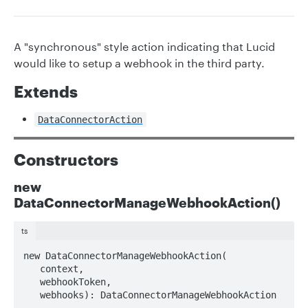
A "synchronous" style action indicating that Lucid
would like to setup a webhook in the third party.
Extends
DataConnectorAction
Constructors
new
DataConnectorManageWebhookAction()
ts
new DataConnectorManageWebhookAction(

   context, 

   webhookToken, 

   webhooks): DataConnectorManageWebhookAction