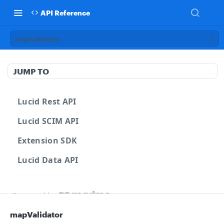
API Reference
mapValidator
JUMP TO
Lucid Rest API
Lucid SCIM API
Extension SDK
Lucid Data API
Powered by
mapValidator