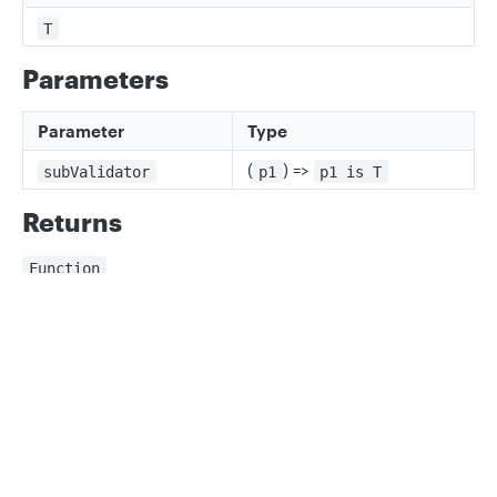
T
Parameters
Parameter
Type
(
) =>
subValidator
p1
p1 is T
Returns
Function
A validator for the map
Privacy
Legal
Note that unlike objectValidator, this performs no
validation on the names or
Cookie privacy choices
Cookie policy
number of the keys and treats all values equally
Parameters
Parameter
Type