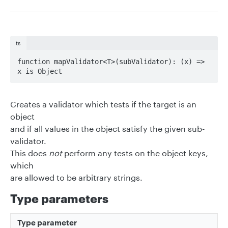
ts
function mapValidator<T>(subValidator): (x) => 
x is Object
Creates a validator which tests if the target is an
object
and if all values in the object satisfy the given sub-
validator.
This does
not
perform any tests on the object keys,
which
are allowed to be arbitrary strings.
Type parameters
Type parameter