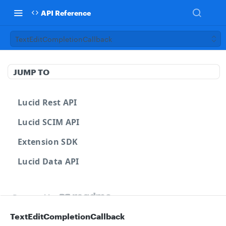
API Reference
TextEditCompletionCallback
JUMP TO
Lucid Rest API
Lucid SCIM API
Extension SDK
Lucid Data API
Powered by
TextEditCompletionCallback