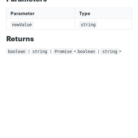
Parameter
Type
newValue
string
Returns
|
|
<
|
>
boolean
string
Promise
boolean
string
Updated
about 2 months ago
Privacy
Legal
TextBadgeSettings
ThrowForTestCaseQuery
Cookie privacy choices
Cookie policy
Did this page help you?
Yes
No