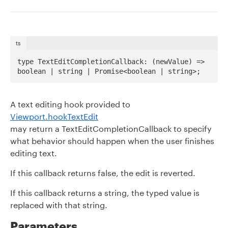
ts
type TextEditCompletionCallback: (newValue) => 
boolean | string | Promise<boolean | string>;
A text editing hook provided to
Viewport.hookTextEdit
may return a TextEditCompletionCallback to specify
what behavior should happen when the user finishes
editing text.
If this callback returns false, the edit is reverted.
If this callback returns a string, the typed value is
replaced with that string.
Parameters