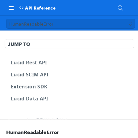
API Reference
HumanReadableError
JUMP TO
Lucid Rest API
Lucid SCIM API
Extension SDK
Lucid Data API
Powered by
HumanReadableError