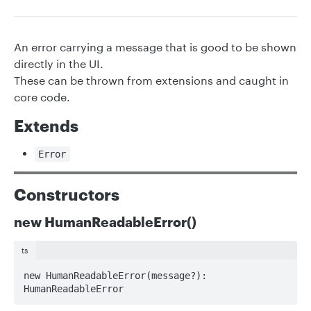
An error carrying a message that is good to be shown
directly in the UI.
These can be thrown from extensions and caught in
core code.
Extends
Error
Constructors
new HumanReadableError()
ts
new HumanReadableError(message?): 
HumanReadableError