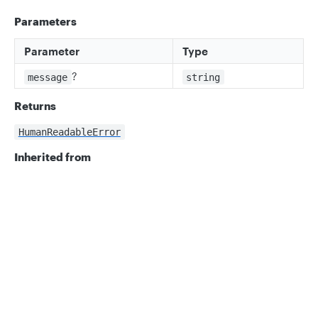
Parameters
Parameter
Type
?
message
string
Returns
HumanReadableError
Inherited from
Error.constructor
Privacy
Legal
Properties
Cookie privacy choices
Cookie policy
message
ts
message: string;