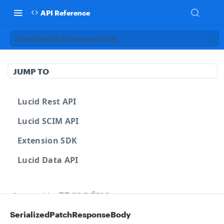
API Reference
SerializedPatchResponseBody
JUMP TO
Lucid Rest API
Lucid SCIM API
Extension SDK
Lucid Data API
Powered by
SerializedPatchResponseBody