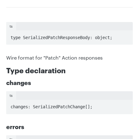
ts
type SerializedPatchResponseBody: object;
Wire format for "Patch" Action responses
Type declaration
changes
ts
changes: SerializedPatchChange[];
errors