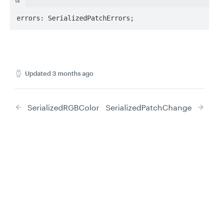
ts
errors: SerializedPatchErrors;
Updated
3 months ago
SerializedRGBColor
SerializedPatchChange
Privacy
Legal
Did this page help you?
Yes
No
Cookie privacy choices
Cookie policy