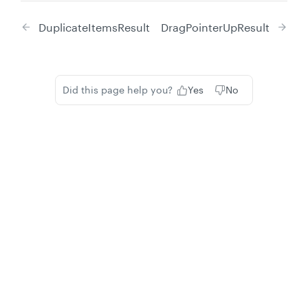
DuplicateItemsResult
DragPointerUpResult
Did this page help you?
Yes
No
Privacy
Legal
Cookie privacy choices
Cookie policy