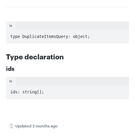
ts
type DuplicateItemsQuery: object;
Type declaration
ids
ts
ids: string[];
Updated
3 months ago