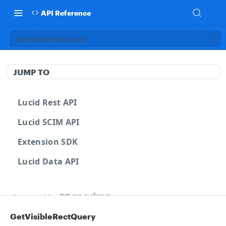
API Reference
GetVisibleRectQuery
JUMP TO
Lucid Rest API
Lucid SCIM API
Extension SDK
Lucid Data API
Powered by
GetVisibleRectQuery