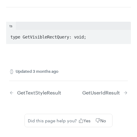
ts
type GetVisibleRectQuery: void;
Updated
3 months ago
GetTextStyleResult
GetUserIdResult
Did this page help you?
Yes
No