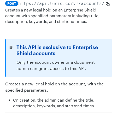
https://api.lucid.co
/v1/accounts/me/l
POST
Creates a new legal hold on an Enterprise Shield
account with specified parameters including title,
description, keywords, and start/end times.
This API is exclusive to Enterprise
📘
Shield accounts
Only the account owner or a document
admin can grant access to this API.
Creates a new legal hold on the account, with the
specified parameters.
On creation, the admin can define the title,
description, keywords, and start/end times.