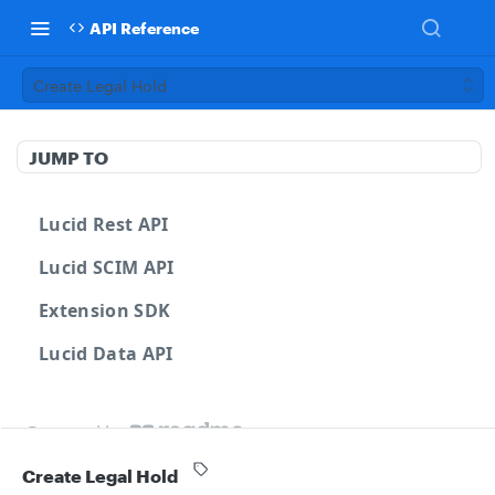
API Reference
Create Legal Hold
JUMP TO
Lucid Rest API
Lucid SCIM API
Extension SDK
Lucid Data API
Powered by
Create Legal Hold