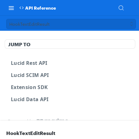
API Reference
HookTextEditResult
JUMP TO
Lucid Rest API
Lucid SCIM API
Extension SDK
Lucid Data API
Powered by
HookTextEditResult