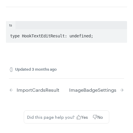
ts
type HookTextEditResult: undefined;
Updated
3 months ago
ImportCardsResult
ImageBadgeSettings
Did this page help you?
Yes
No