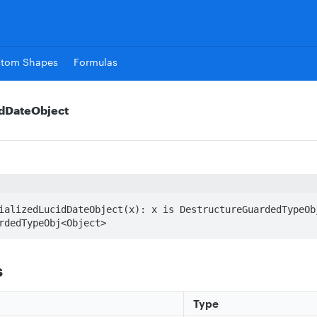
stom Shapes
Formulas
idDateObject
ializedLucidDateObject(x): x is DestructureGuardedTypeObj
rdedTypeObj<Object>
s
Type