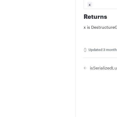
x
Returns
x is Destructur
Updated
3 month
isSerializedL