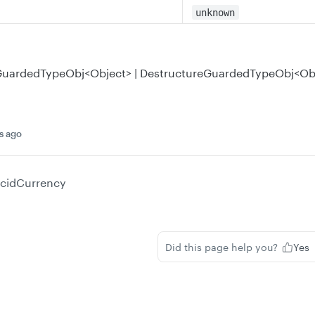
unknown
eGuardedTypeObj<Object> | DestructureGuardedTypeObj<Ob
s ago
ucidCurrency
Did this page help you?
Yes