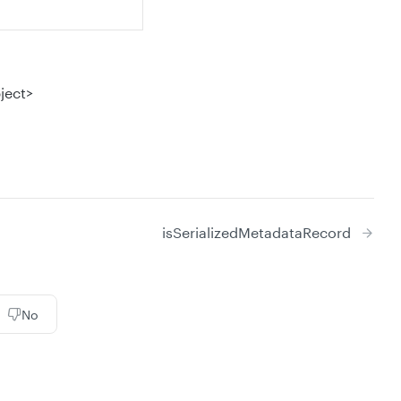
ject>
isSerializedMetadataRecord
No