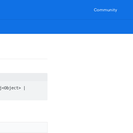
Community
<Object> | 