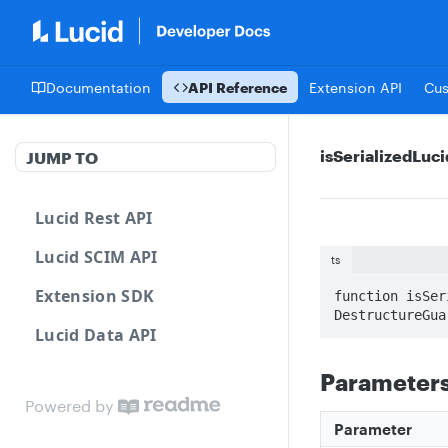
Documentation
API Reference
Extension API
Cu
isSerializedLuc
JUMP TO
Lucid Rest API
Lucid SCIM API
ts
Extension SDK
function isSer
DestructureGua
Lucid Data API
Parameter
Powered by
Parameter