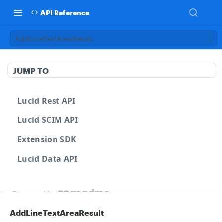
API Reference
AddLineTextAreaResult
JUMP TO
Lucid Rest API
Lucid SCIM API
Extension SDK
Lucid Data API
Powered by
AddLineTextAreaResult