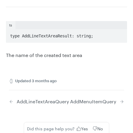
ts
type AddLineTextAreaResult: string;
The name of the created text area
Updated
3 months ago
AddLineTextAreaQuery
AddMenuItemQuery
Did this page help you?
Yes
No