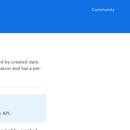
Community
ed by created date.
ation and has a per-
 API.