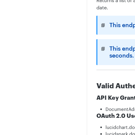
Returns a list o
date.
This end
📘
This end
📘
seconds.
Valid Auth
API Key Gran
DocumentAd
OAuth 2.0 Us
lucidchart.d
lucidspark.d