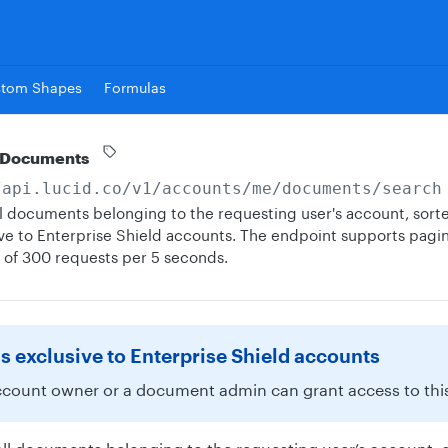
stom Shapes
Formulas
 Documents
/api.lucid.co
/v1/accounts/me/documents/search
 all documents belonging to the requesting user's account, sort
sive to Enterprise Shield accounts. The endpoint supports pagin
t of 300 requests per 5 seconds.
is exclusive to Enterprise Shield accounts
ccount owner or a document admin can grant access to this