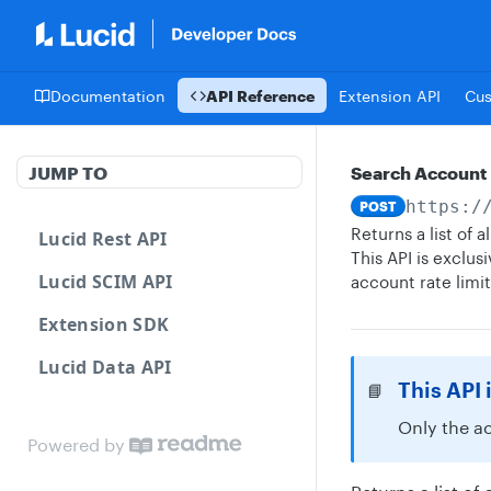
Documentation
API Reference
Extension API
Cu
JUMP TO
Search Account
https:/
POST
Returns a list of
Lucid Rest API
This API is exclu
Lucid SCIM API
account rate limi
Extension SDK
Lucid Data API
This API 
📘
Only the a
Powered by