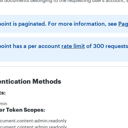
f all documents belonging to the requesting user’s account, 
point is paginated. For more information, see
Pag
point has a per account
rate limit
of 300 requests
entication Methods
ts:
min
er Token Scopes:
ocument.content:admin.readonly
ocument.content:admin.readonly