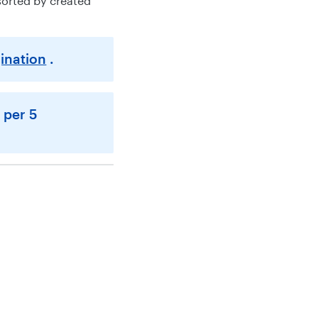
sorted by created
ination
.
 per 5