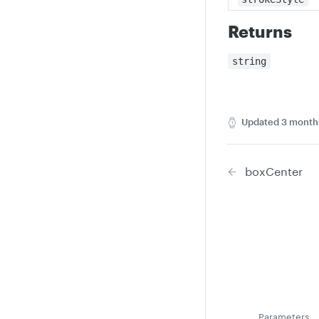
Returns
string
Updated
3 month
boxCenter
Parameters