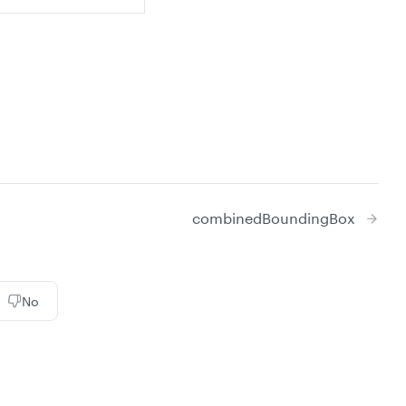
combinedBoundingBox
No