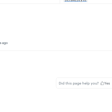
s ago
Did this page help you?
Yes