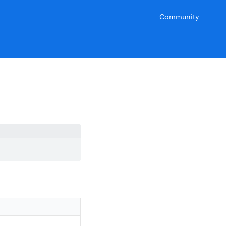
Community