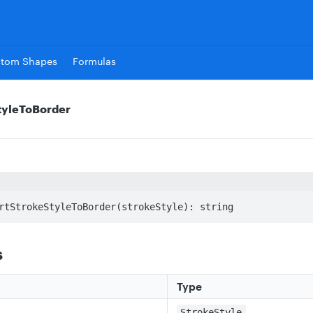
stom Shapes
Formulas
tyleToBorder
rtStrokeStyleToBorder(strokeStyle): string
s
Type
StrokeStyle