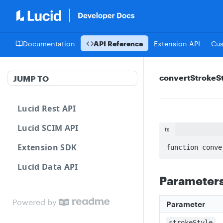
Documentation
API Reference
Extension API
Cu
convertStrokeS
JUMP TO
Lucid Rest API
Lucid SCIM API
ts
Extension SDK
function conve
Lucid Data API
Parameter
Powered by
Parameter
strokeStyle