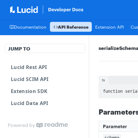
Documentation
API Reference
Extension API
Cu
serializeSchem
JUMP TO
Lucid Rest API
Lucid SCIM API
ts
Extension SDK
function seria
Lucid Data API
Parameter
Powered by
Parameter
schema