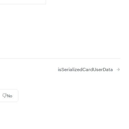
isSerializedCardUserData
No