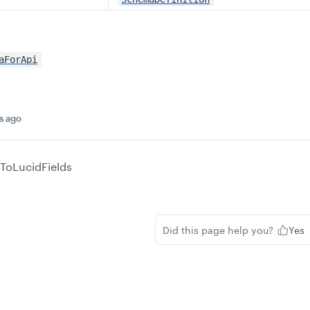
aForApi
s ago
ToLucidFields
Did this page help you?
Yes