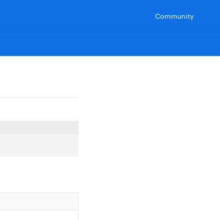
Community