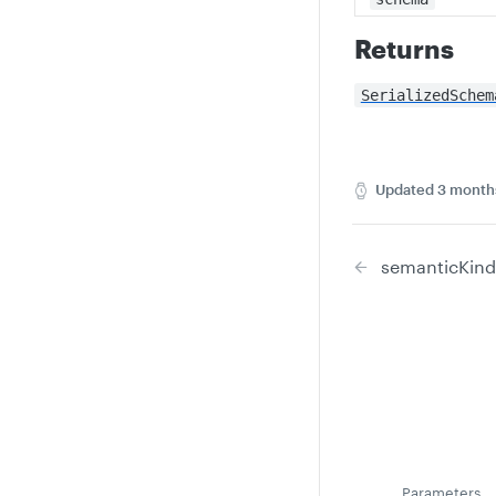
Returns
SerializedSchem
Updated
3 month
semanticKind
Parameters