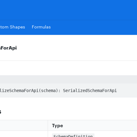
stom Shapes
Formulas
aForApi
lizeSchemaForApi(schema): SerializedSchemaForApi
s
Type
SchemaDefinition