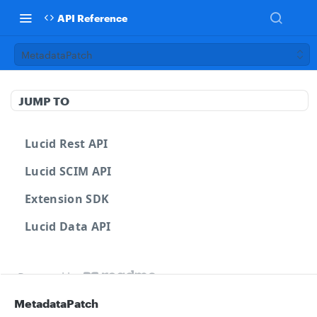
API Reference
MetadataPatch
JUMP TO
Lucid Rest API
Lucid SCIM API
Extension SDK
Lucid Data API
Powered by
MetadataPatch