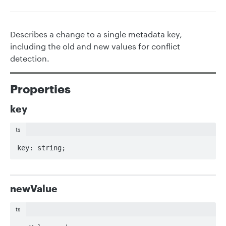
Describes a change to a single metadata key,
including the old and new values for conflict
detection.
Properties
key
ts
key: string;
newValue
ts