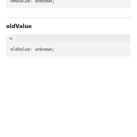
newValue: unknown;
oldValue
ts
oldValue: unknown;
Updated
about 2 months ago
Privacy
Legal
Cookie privacy choices
Cookie policy
MetadataRecord
MinValueFieldConstraintDefinition
Did this page help you?
Yes
No