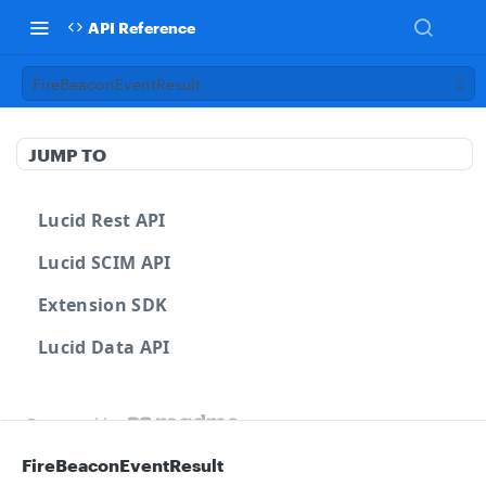
API Reference
FireBeaconEventResult
JUMP TO
Lucid Rest API
Lucid SCIM API
Extension SDK
Lucid Data API
Powered by
FireBeaconEventResult