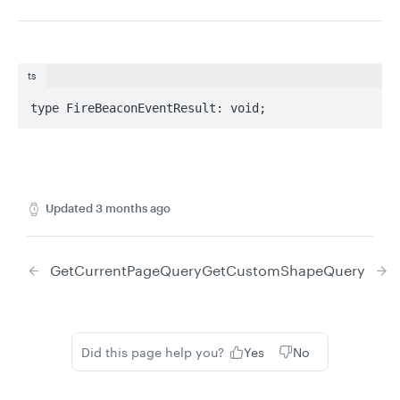
ts
type FireBeaconEventResult: void;
Updated
3 months ago
GetCurrentPageQuery
GetCustomShapeQuery
Did this page help you?
Yes
No