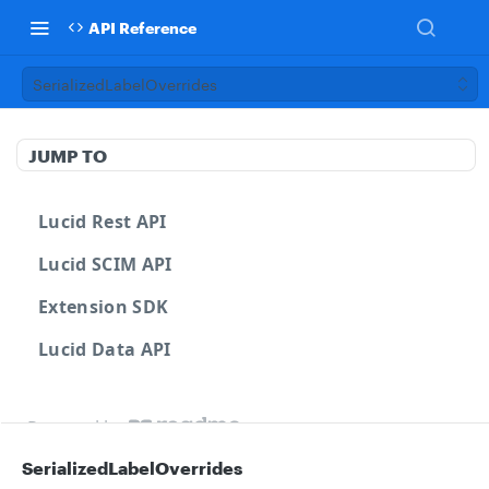
API Reference
SerializedLabelOverrides
JUMP TO
Lucid Rest API
Lucid SCIM API
Extension SDK
Lucid Data API
Powered by
SerializedLabelOverrides