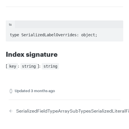
ts
type SerializedLabelOverrides: object;
Index signature
[
:
]:
key
string
string
Updated
3 months ago
SerializedFieldTypeArraySubTypes
SerializedLiteral