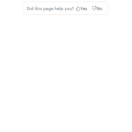
Did this page help you?
Yes
No
Privacy
Legal
Cookie privacy choices
Cookie policy