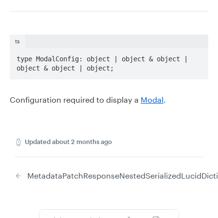
ts
type ModalConfig: object | object & object | 
object & object | object;
Configuration required to display a
Modal
.
Updated
about 2 months ago
MetadataPatchResponse
NestedSerializedLucidDict