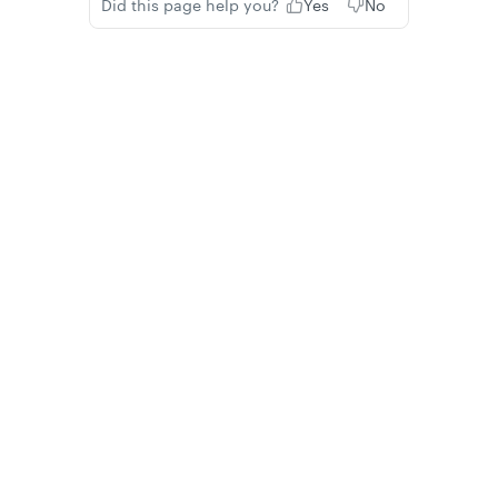
Did this page help you?
Yes
No
Privacy
Legal
Cookie privacy choices
Cookie policy