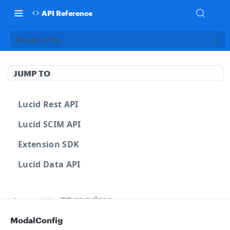
API Reference
ModalConfig
JUMP TO
Lucid Rest API
Lucid SCIM API
Extension SDK
Lucid Data API
Powered by
ModalConfig